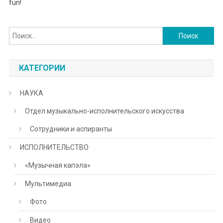
fun!
Найти:
КАТЕГОРИИ
НАУКА
Отдел музыкально-исполнительского искусства
Сотрудники и аспиранты
ИСПОЛНИТЕЛЬСТВО
«Музычная капэла»
Мультимедиа
Фото
Видео