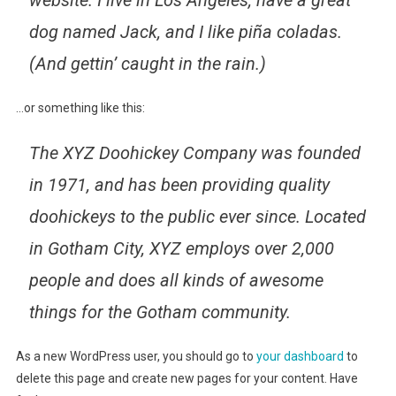
website. I live in Los Angeles, have a great
dog named Jack, and I like piña coladas.
(And gettin’ caught in the rain.)
…or something like this:
The XYZ Doohickey Company was founded
in 1971, and has been providing quality
doohickeys to the public ever since. Located
in Gotham City, XYZ employs over 2,000
people and does all kinds of awesome
things for the Gotham community.
As a new WordPress user, you should go to
your dashboard
to
delete this page and create new pages for your content. Have