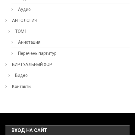
Аудио
АНТОЛОГИЯ
ТОМ1
Аннотация
Перечень партитур
ВИРТУАЛЬНЫЙ ХОР
Видео
Контакты
ВХОД НА САЙТ