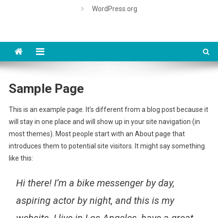
WordPress.org
Sample Page
This is an example page. It’s different from a blog post because it
will stay in one place and will show up in your site navigation (in
most themes). Most people start with an About page that
introduces them to potential site visitors. It might say something
like this:
Hi there! I’m a bike messenger by day,
aspiring actor by night, and this is my